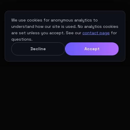
We use cookies for anonymous analytics to
understand how our site is used. No analytics cookies
are set unless you accept. See our
contact page
for
questions.
Decline
Accept
01 / THE VISION
Europe's Maritime
Gateway to