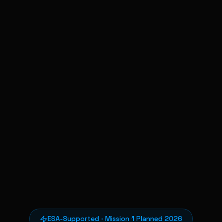
ESA-Supported · Mission 1 Planned 2026