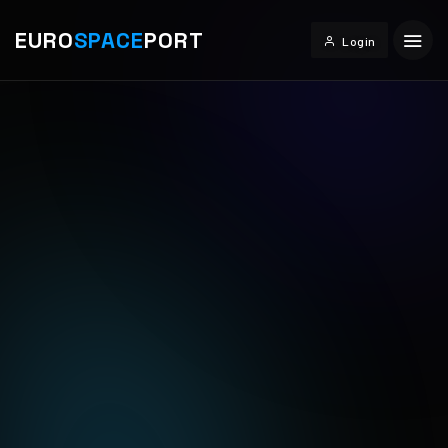
EURO
SPACE
PORT
Login