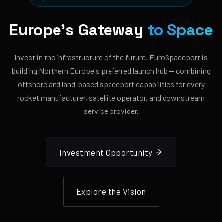
Europe's Gateway
to Space
Invest in the infrastructure of the future. EuroSpaceport is
building Northern Europe's preferred launch hub — combining
offshore and land-based spaceport capabilities for every
rocket manufacturer, satellite operator, and downstream
service provider.
Investment Opportunity
Explore the Vision